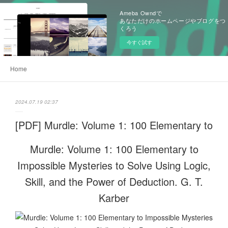
Ameba Owndで
あなただけのホームページやブログをつ
くろう
今すぐ試す
Home
2024.07.19 02:37
[PDF] Murdle: Volume 1: 100 Elementary to
Murdle: Volume 1: 100 Elementary to
Impossible Mysteries to Solve Using Logic,
Skill, and the Power of Deduction. G. T.
Karber