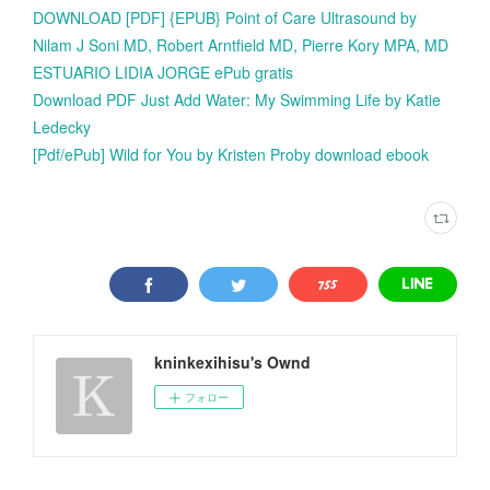
DOWNLOAD [PDF] {EPUB} Point of Care Ultrasound by
Nilam J Soni MD, Robert Arntfield MD, Pierre Kory MPA, MD
ESTUARIO LIDIA JORGE ePub gratis
Download PDF Just Add Water: My Swimming Life by Katie
Ledecky
[Pdf/ePub] Wild for You by Kristen Proby download ebook
kninkexihisu's Ownd
フォロー