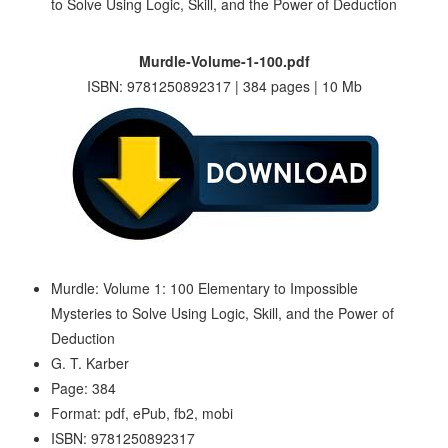
Murdle-Volume-1-100.pdf
ISBN: 9781250892317 | 384 pages | 10 Mb
Murdle: Volume 1: 100 Elementary to Impossible
Mysteries to Solve Using Logic, Skill, and the Power of
Deduction
G. T. Karber
Page: 384
Format: pdf, ePub, fb2, mobi
ISBN: 9781250892317