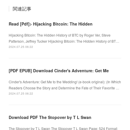
関連記事
Read [Pdf]> Hijacking Bitcoin: The Hidden
Hijacking Bitcoin: The Hidden History of BTC by Roger Ver, Steve
Patterson, Jeffrey Tucker Hijacking Bitcoin: The Hidden History of BT…
2024.07.25 06:22
[PDF EPUB] Download Cinder's Adventure: Get Me
Cinder's Adventure: Get Me to the Wedding! (e-book original): (In Which
Readers Choose the Story and Determine the Fate of Their Favorite …
2024.07.25 06:22
Download PDF The Stopover by T L Swan
The Stopover by T L Swan The Stopover T L Swan Page: 524 Format: