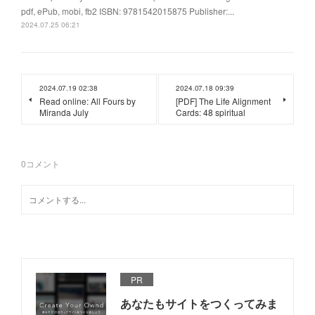
pdf, ePub, mobi, fb2 ISBN: 9781542015875 Publisher:...
2024.07.25 06:21
2024.07.19 02:38
2024.07.18 09:39
Read online: All Fours by
[PDF] The Life Alignment
Miranda July
Cards: 48 spiritual
0
コメント
PR
あなたもサイトをつくってみま