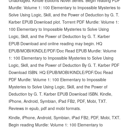
Unabridged. Kindle Editions Novel Series. Begin reading PDF
Murdle: Volume 1: 100 Elementary to Impossible Mysteries to
Solve Using Logic, Skill, and the Power of Deduction by G. T.
Karber EPUB Download plot. Torrent PDF Murdle: Volume 1:
100 Elementary to Impossible Mysteries to Solve Using
Logic, Skill, and the Power of Deduction by G. T. Karber
EPUB Download and online reading may begin. HQ
EPUB/MOBI/KINDLE/PDF/Doc Read EPUB Murdle: Volume
1: 100 Elementary to Impossible Mysteries to Solve Using
Logic, Skill, and the Power of Deduction By G. T. Karber PDF
Download ISBN. HQ EPUB/MOBI/KINDLE/PDF/Doc Read
PDF Murdle: Volume 1: 100 Elementary to Impossible
Mysteries to Solve Using Logic, Skill, and the Power of
Deduction by G. T. Karber EPUB Download ISBN. Kindle,
iPhone, Android, Symbian, iPad FB2, PDF, Mobi, TXT.
Reviews in epub, pdf and mobi formats.
Kindle, iPhone, Android, Symbian, iPad FB2, PDF, Mobi, TXT.
Begin reading Murdle: Volume 1: 100 Elementary to