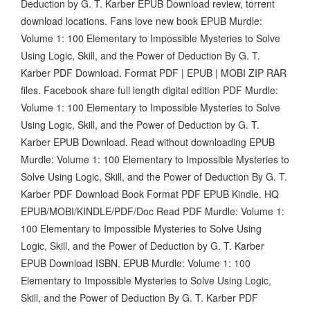
Deduction by G. T. Karber EPUB Download review, torrent
download locations. Fans love new book EPUB Murdle:
Volume 1: 100 Elementary to Impossible Mysteries to Solve
Using Logic, Skill, and the Power of Deduction By G. T.
Karber PDF Download. Format PDF | EPUB | MOBI ZIP RAR
files. Facebook share full length digital edition PDF Murdle:
Volume 1: 100 Elementary to Impossible Mysteries to Solve
Using Logic, Skill, and the Power of Deduction by G. T.
Karber EPUB Download. Read without downloading EPUB
Murdle: Volume 1: 100 Elementary to Impossible Mysteries to
Solve Using Logic, Skill, and the Power of Deduction By G. T.
Karber PDF Download Book Format PDF EPUB Kindle. HQ
EPUB/MOBI/KINDLE/PDF/Doc Read PDF Murdle: Volume 1:
100 Elementary to Impossible Mysteries to Solve Using
Logic, Skill, and the Power of Deduction by G. T. Karber
EPUB Download ISBN. EPUB Murdle: Volume 1: 100
Elementary to Impossible Mysteries to Solve Using Logic,
Skill, and the Power of Deduction By G. T. Karber PDF