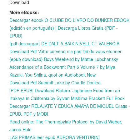
Download
More eBooks:
Descargar ebook O CLUBE DO LIVRO DO BUNKER EBOOK
(edición en portugués) | Descarga Libros Gratis (PDF -
EPUB)
{pdf descargar} DE DALT A BAIX NIVELL C1 VALENCIA
Download Pdf Votre cerveau n'a pas fini de vous étonner
{epub download} Boys Weekend by Mattie Lubchansky
Ascendance of a Bookworm: Part 5 Volume 7 by Miya
Kazuki, You Shiina, quof on Audiobook New
Download Pdf Summit Lake by Charlie Donlea
[PDF EPUB] Download Rintaro: Japanese Food from an
Izakaya in California by Sylvan Mishima Brackett Full Book
Descargar RELAJATE Y EDUCA AMAYA DE MIGUEL Gratis -
EPUB, PDF y MOBI
Read online: The Thermopylae Protocol by David Weber,
Jacob Holo
LAS PRIMAS leer epub AURORA VENTURINI