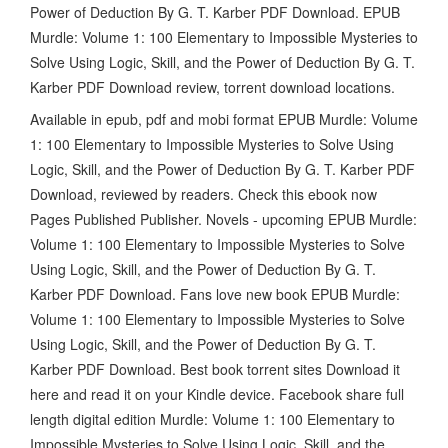
Power of Deduction By G. T. Karber PDF Download. EPUB
Murdle: Volume 1: 100 Elementary to Impossible Mysteries to
Solve Using Logic, Skill, and the Power of Deduction By G. T.
Karber PDF Download review, torrent download locations.
Available in epub, pdf and mobi format EPUB Murdle: Volume
1: 100 Elementary to Impossible Mysteries to Solve Using
Logic, Skill, and the Power of Deduction By G. T. Karber PDF
Download, reviewed by readers. Check this ebook now
Pages Published Publisher. Novels - upcoming EPUB Murdle:
Volume 1: 100 Elementary to Impossible Mysteries to Solve
Using Logic, Skill, and the Power of Deduction By G. T.
Karber PDF Download. Fans love new book EPUB Murdle:
Volume 1: 100 Elementary to Impossible Mysteries to Solve
Using Logic, Skill, and the Power of Deduction By G. T.
Karber PDF Download. Best book torrent sites Download it
here and read it on your Kindle device. Facebook share full
length digital edition Murdle: Volume 1: 100 Elementary to
Impossible Mysteries to Solve Using Logic, Skill, and the