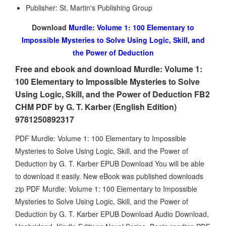
Publisher: St. Martin's Publishing Group
Download
Murdle: Volume 1: 100 Elementary to
Impossible Mysteries to Solve Using Logic, Skill, and
the Power of Deduction
Free and ebook and download Murdle: Volume 1:
100 Elementary to Impossible Mysteries to Solve
Using Logic, Skill, and the Power of Deduction FB2
CHM PDF by G. T. Karber (English Edition)
9781250892317
PDF Murdle: Volume 1: 100 Elementary to Impossible
Mysteries to Solve Using Logic, Skill, and the Power of
Deduction by G. T. Karber EPUB Download You will be able
to download it easily. New eBook was published downloads
zip PDF Murdle: Volume 1: 100 Elementary to Impossible
Mysteries to Solve Using Logic, Skill, and the Power of
Deduction by G. T. Karber EPUB Download Audio Download,