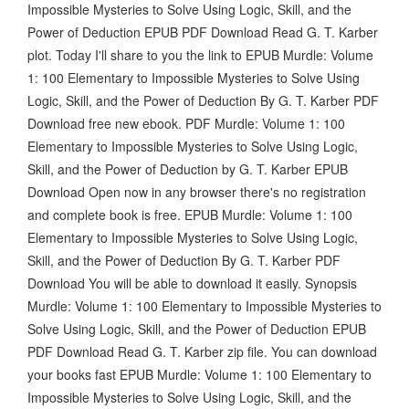
Impossible Mysteries to Solve Using Logic, Skill, and the
Power of Deduction EPUB PDF Download Read G. T. Karber
plot. Today I'll share to you the link to EPUB Murdle: Volume
1: 100 Elementary to Impossible Mysteries to Solve Using
Logic, Skill, and the Power of Deduction By G. T. Karber PDF
Download free new ebook. PDF Murdle: Volume 1: 100
Elementary to Impossible Mysteries to Solve Using Logic,
Skill, and the Power of Deduction by G. T. Karber EPUB
Download Open now in any browser there's no registration
and complete book is free. EPUB Murdle: Volume 1: 100
Elementary to Impossible Mysteries to Solve Using Logic,
Skill, and the Power of Deduction By G. T. Karber PDF
Download You will be able to download it easily. Synopsis
Murdle: Volume 1: 100 Elementary to Impossible Mysteries to
Solve Using Logic, Skill, and the Power of Deduction EPUB
PDF Download Read G. T. Karber zip file. You can download
your books fast EPUB Murdle: Volume 1: 100 Elementary to
Impossible Mysteries to Solve Using Logic, Skill, and the