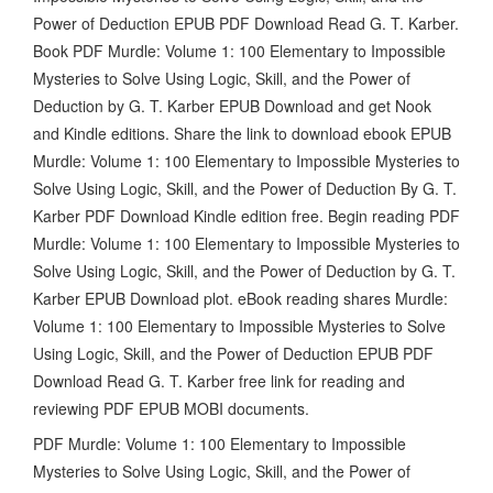
Power of Deduction EPUB PDF Download Read G. T. Karber.
Book PDF Murdle: Volume 1: 100 Elementary to Impossible
Mysteries to Solve Using Logic, Skill, and the Power of
Deduction by G. T. Karber EPUB Download and get Nook
and Kindle editions. Share the link to download ebook EPUB
Murdle: Volume 1: 100 Elementary to Impossible Mysteries to
Solve Using Logic, Skill, and the Power of Deduction By G. T.
Karber PDF Download Kindle edition free. Begin reading PDF
Murdle: Volume 1: 100 Elementary to Impossible Mysteries to
Solve Using Logic, Skill, and the Power of Deduction by G. T.
Karber EPUB Download plot. eBook reading shares Murdle:
Volume 1: 100 Elementary to Impossible Mysteries to Solve
Using Logic, Skill, and the Power of Deduction EPUB PDF
Download Read G. T. Karber free link for reading and
reviewing PDF EPUB MOBI documents.
PDF Murdle: Volume 1: 100 Elementary to Impossible
Mysteries to Solve Using Logic, Skill, and the Power of